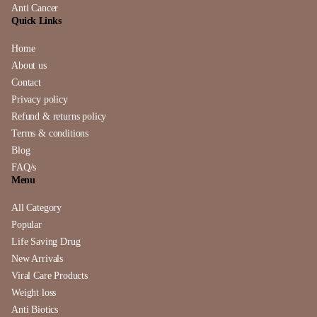
Anti Cancer
Quick Links
Home
About us
Contact
Privacy policy
Refund & returns policy
Terms & conditions
Blog
FAQ/s
Menu
All Category
Popular
Life Saving Drug
New Arrivals
Viral Care Products
Weight loss
Anti Biotics