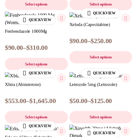
Select options
Select options
QUICKVIEW
QUICKVIEW
Xeloda (Capecitabine)
Fenbendazole 1000Mg
$
90.00
–
$
250.00
$
90.00
–
$
310.00
Select options
Select options
QUICKVIEW
QUICKVIEW
Xbira (Abiraterone)
Letrozole 5mg (Letrozole)
$
553.00
–
$
1,645.00
$
50.00
–
$
125.00
Select options
Select options
QUICKVIEW
QUICKVIEW