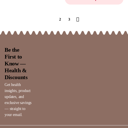
1
2
3
Be the
First to
Know —
Health &
Discounts
Get health
insights, product
updates, and
exclusive savings
— straight to
your email.