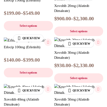
Erlocip 150mg (Erlotinib)
Xovoltib 20mg (Afatinib
Dimaleate)
$
199.00
–
$
549.00
$
900.00
–
$
2,300.00
Select options
Select options
QUICKVIEW
QUICKVIEW
Erlocip 100mg (Erlotinib)
Xovoltib 30mg (Afatinib
Dimaleate)
$
140.00
–
$
399.00
$
930.00
–
$
2,330.00
Select options
Select options
QUICKVIEW
QUICKVIEW
Xovoltib 40mg (Afatinib
Xovoltib 50mg (Afatinib
Dimaleate)
Dimaleate)