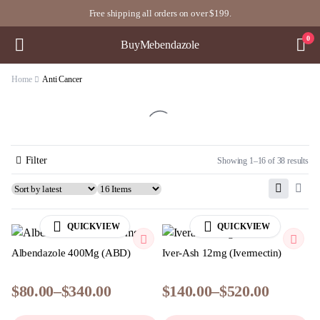
Free shipping all orders on over $199.
0
BuyMebendazole
Home
Anti Cancer
Filter
Showing 1–16 of 38 results
QUICKVIEW
QUICKVIEW
Albendazole 400Mg (ABD)
Iver-Ash 12mg (Ivermectin)
$
80.00
–
$
340.00
$
140.00
–
$
520.00