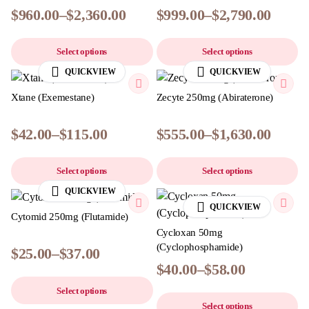
$
960.00
–
$
2,360.00
$
999.00
–
$
2,790.00
Select options
Select options
QUICKVIEW
QUICKVIEW
Xtane (Exemestane)
Zecyte 250mg (Abiraterone)
$
42.00
–
$
115.00
$
555.00
–
$
1,630.00
Select options
Select options
QUICKVIEW
QUICKVIEW
Cytomid 250mg (Flutamide)
Cycloxan 50mg
(Cyclophosphamide)
$
25.00
–
$
37.00
$
40.00
–
$
58.00
Select options
Select options