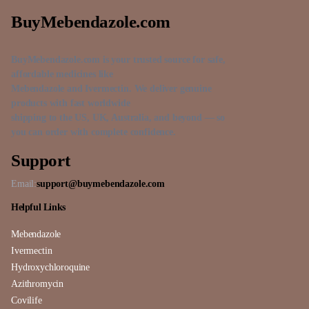
BuyMebendazole.com
BuyMebendazole.com is your trusted source for safe,
affordable medicines like
Mebendazole and Ivermectin. We deliver genuine
products with fast worldwide
shipping to the US, UK, Australia, and beyond — so
you can order with complete confidence.
Support
Email:
support@buymebendazole.com
Helpful Links
Mebendazole
Ivermectin
Hydroxychloroquine
Azithromycin
Covilife