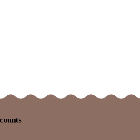
counts