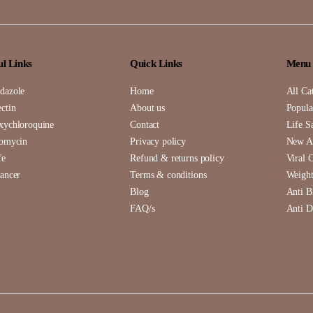
ul Links
Quick Links
Menu
dazole
Home
All Ca
ctin
About us
Popula
xychloroquine
Contact
Life S
romycin
Privacy policy
New Ar
fe
Refund & returns policy
Viral 
ancer
Terms & conditions
Weight
Blog
Anti B
FAQ/s
Anti D