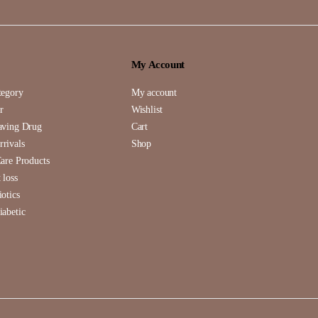
My Account
tegory
My account
r
Wishlist
aving Drug
Cart
rivals
Shop
Care Products
 loss
iotics
iabetic