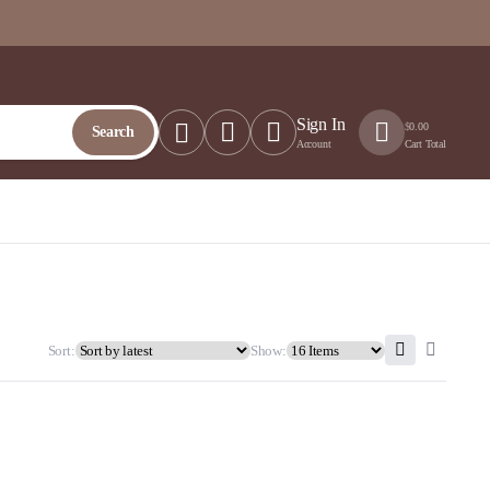
Sign In
$
0.00
Search
Account
Cart Total
Sort:
Show: