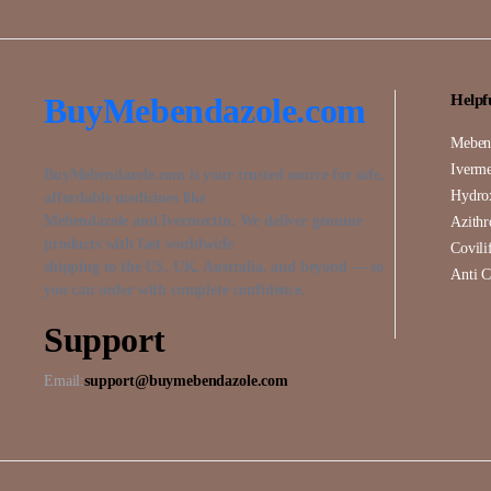
BuyMebendazole.com
Helpf
Meben
Iverme
BuyMebendazole.com is your trusted source for safe,
Hydro
affordable medicines like
Mebendazole and Ivermectin. We deliver genuine
Azith
products with fast worldwide
Covili
shipping to the US, UK, Australia, and beyond — so
Anti C
you can order with complete confidence.
Support
Email:
support@buymebendazole.com