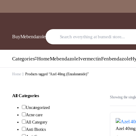
BuyMebendazole
Categories
Home
Mebendazole
Ivermectin
Fenbendazole
Hy
Home
Products tagged “Azel 40mg (Enzalutamide)”
All Categories
Showing the single
Uncategorized
Acne care
All Category
Azel 40mg 
Anti Biotics