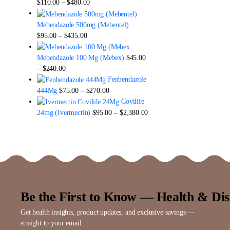
Price
$
110.00
–
$
480.00
range:
$110.00
Mebendazole 500mg (Mebentel)
through
Price
$
95.00
–
$
435.00
$480.00
range:
$95.00
Mebendazole 100 Mg (Mebex)
$
45.00
through
Price
–
$
240.00
$435.00
range:
Fenbendazole
$45.00
Price
444Mg
$
75.00
–
$
270.00
through
range:
Covilife
$240.00
$75.00
Price
24mg (Ivermectin)
$
95.00
–
$
2,380.00
through
range:
$270.00
$95.00
through
$2,380.00
Be the First to Know — Health & Dis
Get health insights, product updates, and exclusive savings —
straight to your email.