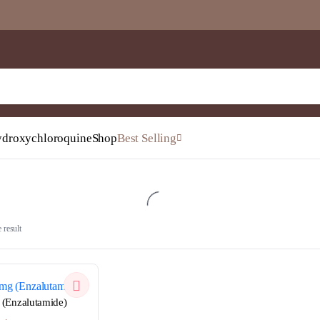
droxychloroquine
Shop
Best Selling
 result
QUICKVIEW
(Enzalutamide)