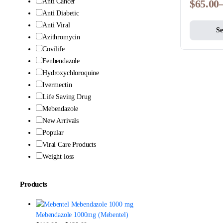
Anti Cancer
$
65.00
Anti Diabetic
Anti Viral
Se
Azithromycin
Covilife
Fenbendazole
Hydroxychloroquine
Ivermectin
Life Saving Drug
Mebendazole
New Arrivals
Popular
Viral Care Products
Weight loss
Products
Mebendazole 1000mg (Mebentel)