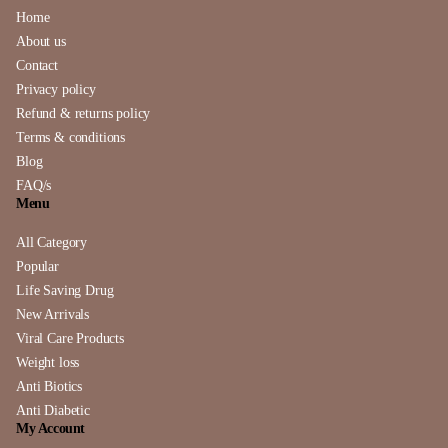
Home
About us
Contact
Privacy policy
Refund & returns policy
Terms & conditions
Blog
FAQ/s
Menu
All Category
Popular
Life Saving Drug
New Arrivals
Viral Care Products
Weight loss
Anti Biotics
Anti Diabetic
My Account