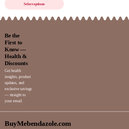
Select options
Be the
First to
Know —
Health &
Discounts
Get health
insights, product
updates, and
exclusive savings
— straight to
your email.
BuyMebendazole.com