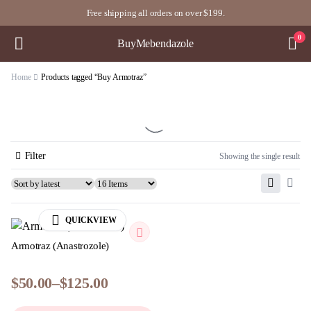
Free shipping all orders on over $199.
0
BuyMebendazole
Home
Products tagged “Buy Armotraz”
Filter
Showing the single result
QUICKVIEW
Armotraz (Anastrozole)
$
50.00
–
$
125.00