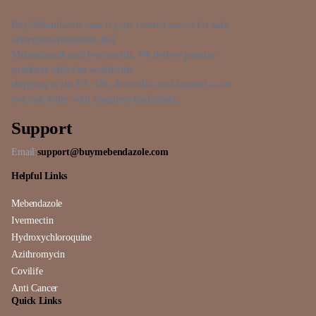
BuyMebendazole.com is your trusted source for safe,
affordable medicines like
Mebendazole and Ivermectin. We deliver genuine
products with fast worldwide
shipping to the US, UK, Australia, and beyond — so
you can order with complete confidence.
Support
Email:
support@buymebendazole.com
Helpful Links
Mebendazole
Ivermectin
Hydroxychloroquine
Azithromycin
Covilife
Anti Cancer
Quick Links