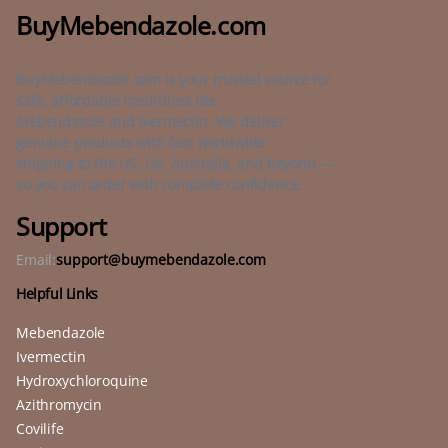
BuyMebendazole.com
BuyMebendazole.com is your trusted source for
safe, affordable medicines like
Mebendazole and Ivermectin. We deliver
genuine products with fast worldwide
shipping to the US, UK, Australia, and beyond —
so you can order with complete confidence.
Support
Email:
support@buymebendazole.com
Helpful Links
Mebendazole
Ivermectin
Hydroxychloroquine
Azithromycin
Covilife