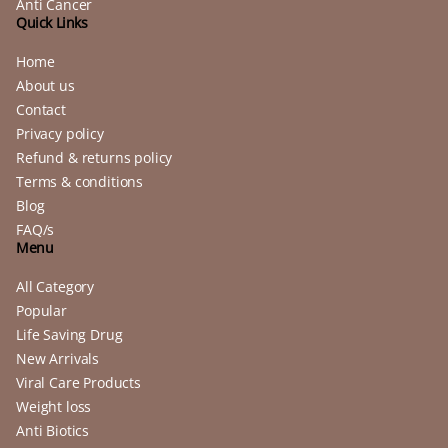
Anti Cancer
Quick Links
Home
About us
Contact
Privacy policy
Refund & returns policy
Terms & conditions
Blog
FAQ/s
Menu
All Category
Popular
Life Saving Drug
New Arrivals
Viral Care Products
Weight loss
Anti Biotics