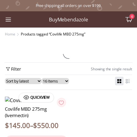
Free shipping all orders on over $199.
0
BuyMebendazole
Home
Products tagged “Covilife MBD 275mg”
Filter
Showing the single result
QUICKVIEW
Covilife MBD 275mg
(Ivermectin)
$
145.00
–
$
550.00