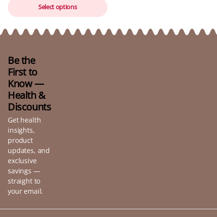
Select options
Be the
First to
Know —
Health &
Discounts
Get health
insights,
product
updates, and
exclusive
savings —
straight to
your email.