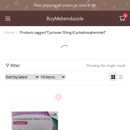
Free shipping all orders on over $199.
0
BuyMebendazole
Home
Products tagged “Cycloxan 50mg (Cyclophosphamide)”
Filter
Showing the single result