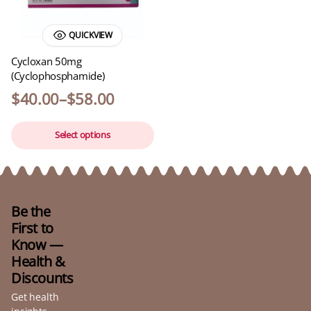
QUICKVIEW
Cycloxan 50mg
(Cyclophosphamide)
$
40.00
–
$
58.00
Select options
Be the
First to
Know —
Health &
Discounts
Get health