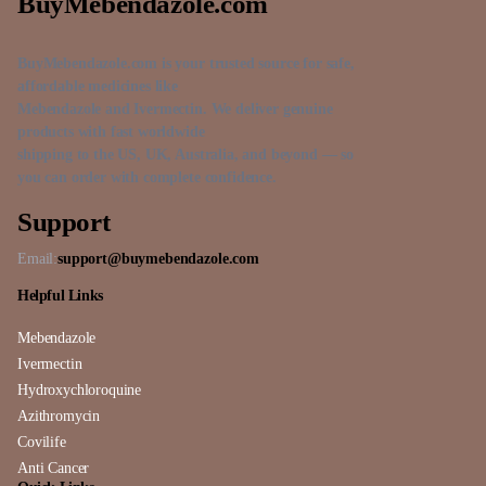
BuyMebendazole.com
BuyMebendazole.com is your trusted source for safe,
affordable medicines like
Mebendazole and Ivermectin. We deliver genuine
products with fast worldwide
shipping to the US, UK, Australia, and beyond — so
you can order with complete confidence.
Support
Email:
support@buymebendazole.com
Helpful Links
Mebendazole
Ivermectin
Hydroxychloroquine
Azithromycin
Covilife
Anti Cancer