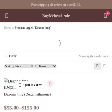
Free shipping all orders on over $199.
0
BuyMebendazole
Home
Products tagged “Dexona 4mg”
Filter
Showing the single result
QUICKVIEW
Dexona 4mg (Dexamethasone)
$
55.00
–
$
155.00