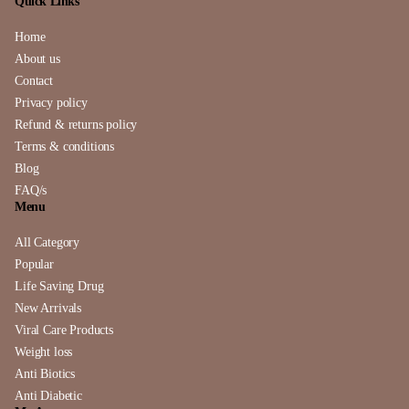
Quick Links
Home
About us
Contact
Privacy policy
Refund & returns policy
Terms & conditions
Blog
FAQ/s
Menu
All Category
Popular
Life Saving Drug
New Arrivals
Viral Care Products
Weight loss
Anti Biotics
Anti Diabetic