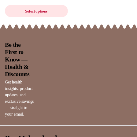
Select options
Be the
First to
Know —
Health &
Discounts
Get health
insights, product
updates, and
exclusive savings
— straight to
your email.