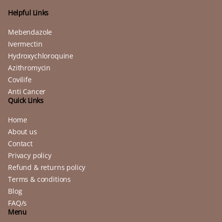
Helpful Links
Mebendazole
Ivermectin
Hydroxychloroquine
Azithromycin
Covilife
Anti Cancer
Quick Links
Home
About us
Contact
Privacy policy
Refund & returns policy
Terms & conditions
Blog
FAQ/s
Menu