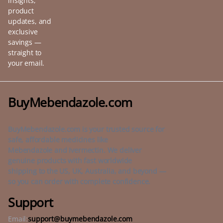
insights,
product
updates, and
exclusive
savings —
straight to
your email.
BuyMebendazole.com
BuyMebendazole.com is your trusted source for
safe, affordable medicines like
Mebendazole and Ivermectin. We deliver
genuine products with fast worldwide
shipping to the US, UK, Australia, and beyond —
so you can order with complete confidence.
Support
Email:
support@buymebendazole.com