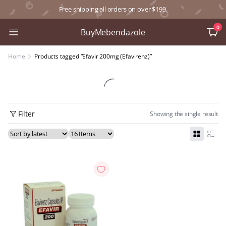
Free shipping all orders on over $199.
0
BuyMebendazole
Home
Products tagged “Efavir 200mg (Efavirenz)”
Filter
Showing the single result