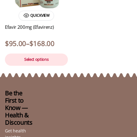
QUICKVIEW
Efavir 200mg (Efavirenz)
$
95.00
–
$
168.00
Select options
Be the
First to
Know —
Health &
Discounts
Get health