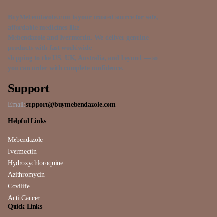
BuyMebendazole.com is your trusted source for safe,
affordable medicines like
Mebendazole and Ivermectin. We deliver genuine
products with fast worldwide
shipping to the US, UK, Australia, and beyond — so
you can order with complete confidence.
Support
Email:
support@buymebendazole.com
Helpful Links
Mebendazole
Ivermectin
Hydroxychloroquine
Azithromycin
Covilife
Anti Cancer
Quick Links