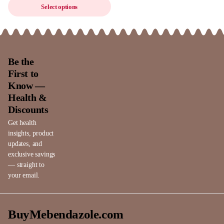
Select options
Be the
First to
Know —
Health &
Discounts
Get health
insights, product
updates, and
exclusive savings
— straight to
your email.
BuyMebendazole.com