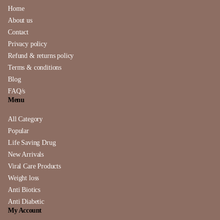
Home
About us
Contact
Privacy policy
Refund & returns policy
Terms & conditions
Blog
FAQ/s
Menu
All Category
Popular
Life Saving Drug
New Arrivals
Viral Care Products
Weight loss
Anti Biotics
Anti Diabetic
My Account