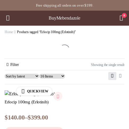
Free shipping all orders on over $199.
0
BuyMebendazole
Home
Products tagged “Erlocip 100mg (Erlotinib)”
Filter
Showing the single result
QUICKVIEW
Erlocip 100mg (Erlotinib)
$
140.00
–
$
399.00