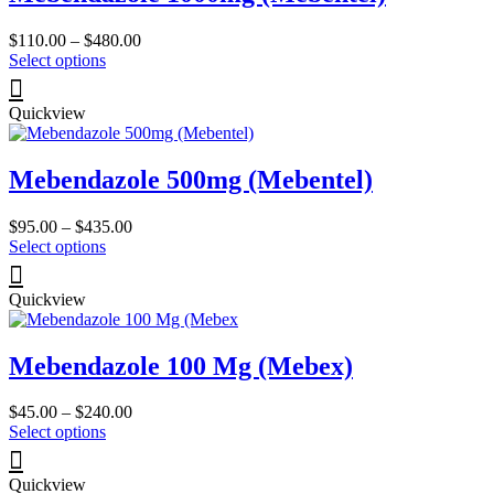
Price
$
110.00
–
$
480.00
This
range:
Select options
product
$110.00
has
through
Quickview
multiple
$480.00
variants.
The
Mebendazole 500mg (Mebentel)
options
may
be
Price
$
95.00
–
$
435.00
chosen
This
range:
Select options
on
product
$95.00
the
has
through
product
Quickview
multiple
$435.00
page
variants.
The
Mebendazole 100 Mg (Mebex)
options
may
be
Price
$
45.00
–
$
240.00
chosen
This
range:
Select options
on
product
$45.00
the
has
through
product
Quickview
multiple
$240.00