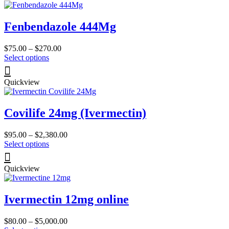
page
variants.
The
Fenbendazole 444Mg
options
may
be
Price
$
75.00
–
$
270.00
chosen
This
range:
Select options
on
product
$75.00
the
has
through
product
Quickview
multiple
$270.00
page
variants.
The
Covilife 24mg (Ivermectin)
options
may
be
Price
$
95.00
–
$
2,380.00
chosen
This
range:
Select options
on
product
$95.00
the
has
through
product
Quickview
multiple
$2,380.00
page
variants.
The
Ivermectin 12mg online
options
may
be
Price
$
80.00
–
$
5,000.00
chosen