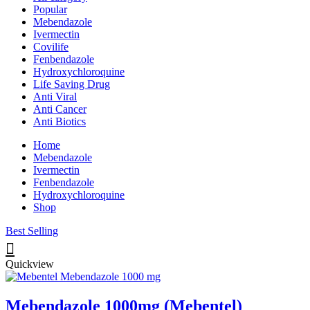
Popular
Mebendazole
Ivermectin
Covilife
Fenbendazole
Hydroxychloroquine
Life Saving Drug
Anti Viral
Anti Cancer
Anti Biotics
Home
Mebendazole
Ivermectin
Fenbendazole
Hydroxychloroquine
Shop
Best Selling
Quickview
Mebendazole 1000mg (Mebentel)