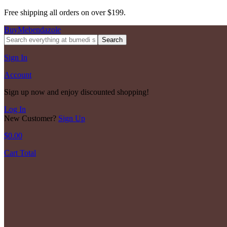
Free shipping all orders on over $199.
BuyMebendazole
Search
Sign In
Account
Sign up now and enjoy discounted shopping!
Log In
New Customer?
Sign Up
$
0.00
Cart Total