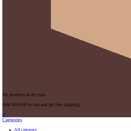
No products in the cart.
Add
$
199.00
to cart and get free shipping!
0
Categories
All category