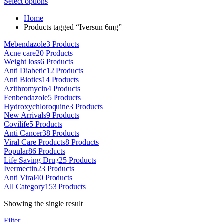
This
range:
Select options
on
product
$80.00
the
Home
has
through
product
Products tagged “Iversun 6mg”
multiple
$5,000.00
page
variants.
Mebendazole
3 Products
The
Acne care
20 Products
options
Weight loss
6 Products
may
Anti Diabetic
12 Products
be
Anti Biotics
14 Products
chosen
Azithromycin
4 Products
on
Fenbendazole
5 Products
the
Hydroxychloroquine
3 Products
product
New Arrivals
9 Products
page
Covilife
5 Products
Anti Cancer
38 Products
Viral Care Products
8 Products
Popular
86 Products
Life Saving Drug
25 Products
Ivermectin
23 Products
Anti Viral
40 Products
All Category
153 Products
Showing the single result
Filter