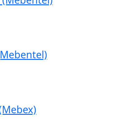
Mebentel)
(Mebex)