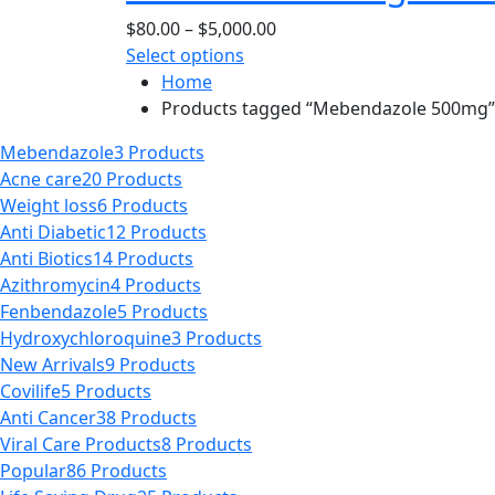
page
options
Price
$
80.00
–
$
5,000.00
may
This
range:
Select options
be
product
$80.00
Home
chosen
has
through
Products tagged “Mebendazole 500mg”
on
multiple
$5,000.00
the
Mebendazole
3 Products
variants.
product
Acne care
20 Products
The
page
Weight loss
6 Products
options
Anti Diabetic
12 Products
may
Anti Biotics
14 Products
be
Azithromycin
4 Products
chosen
Fenbendazole
5 Products
on
Hydroxychloroquine
3 Products
the
New Arrivals
9 Products
product
Covilife
5 Products
page
Anti Cancer
38 Products
Viral Care Products
8 Products
Popular
86 Products