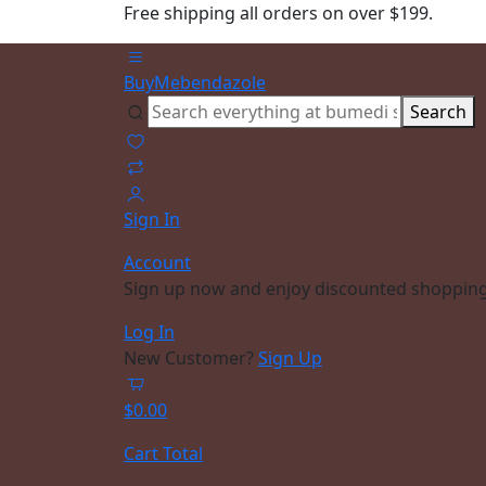
Free shipping all orders on over $199.
BuyMebendazole
Search
Sign In
Account
Sign up now and enjoy discounted shopping
Log In
New Customer?
Sign Up
$
0.00
Cart Total