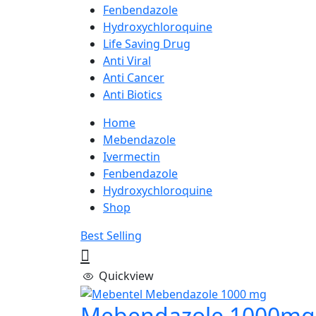
Fenbendazole
Hydroxychloroquine
Life Saving Drug
Anti Viral
Anti Cancer
Anti Biotics
Home
Mebendazole
Ivermectin
Fenbendazole
Hydroxychloroquine
Shop
Best Selling
Quickview
Mebendazole 1000mg 