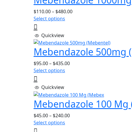
Price
$
110.00
–
$
480.00
This
range:
Select options
product
$110.00
has
through
Quickview
multiple
$480.00
variants.
Mebendazole 500mg (
The
options
Price
$
95.00
–
$
435.00
may
This
range:
Select options
be
product
$95.00
chosen
has
through
Quickview
on
multiple
$435.00
the
variants.
Mebendazole 100 Mg 
product
The
page
options
Price
$
45.00
–
$
240.00
may
This
range:
Select options
be
product
$45.00