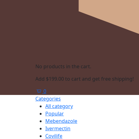
No products in the cart.
Add
$
199.00
to cart and get free shipping!
0
Categories
All category
Popular
Mebendazole
Ivermectin
Covilife