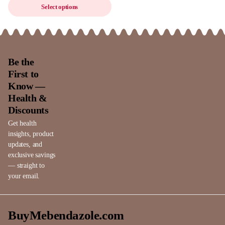
Select options
Be the
First to
Know —
Health &
Discounts
Get health
insights, product
updates, and
exclusive savings
— straight to
your email.
BuyMebendazole.com