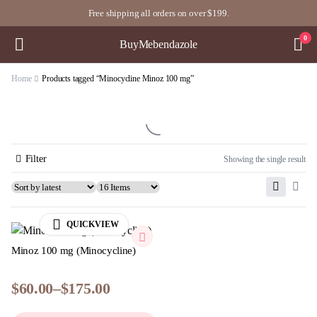
Free shipping all orders on over $199.
0
BuyMebendazole
Home
Products tagged “Minocycline Minoz 100 mg”
Filter
Showing the single result
QUICKVIEW
Minoz 100 mg (Minocycline)
$
60.00
–
$
175.00