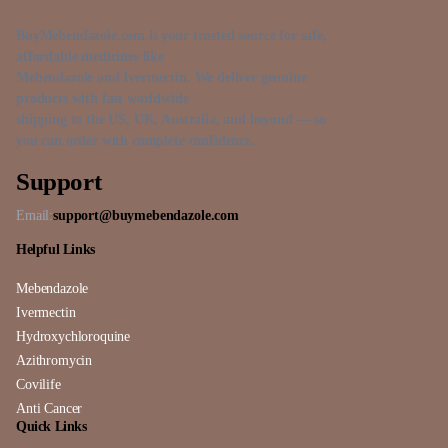
BuyMebendazole.com is your trusted source for safe,
affordable medicines like
Mebendazole and Ivermectin. We deliver genuine
products with fast worldwide
shipping to the US, UK, Australia, and beyond — so
you can order with complete confidence.
Support
Email:
support@buymebendazole.com
Helpful Links
Mebendazole
Ivermectin
Hydroxychloroquine
Azithromycin
Covilife
Anti Cancer
Quick Links