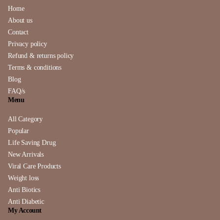
Home
About us
Contact
Privacy policy
Refund & returns policy
Terms & conditions
Blog
FAQ/s
Menu
All Category
Popular
Life Saving Drug
New Arrivals
Viral Care Products
Weight loss
Anti Biotics
Anti Diabetic
My Account