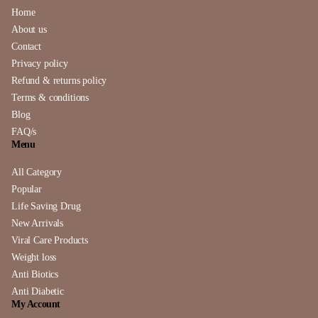
Home
About us
Contact
Privacy policy
Refund & returns policy
Terms & conditions
Blog
FAQ/s
Menu
All Category
Popular
Life Saving Drug
New Arrivals
Viral Care Products
Weight loss
Anti Biotics
Anti Diabetic
My Account