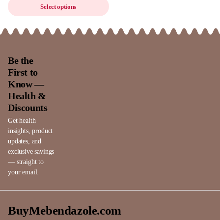
Select options
Be the
First to
Know —
Health &
Discounts
Get health
insights, product
updates, and
exclusive savings
— straight to
your email.
BuyMebendazole.com