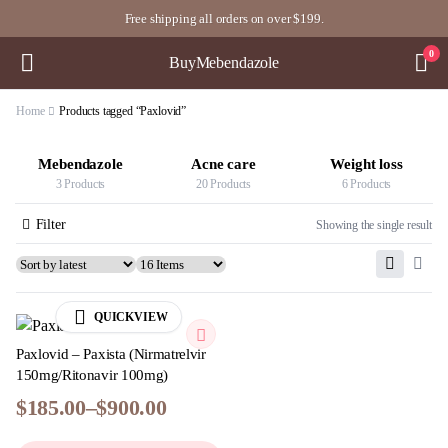
Free shipping all orders on over $199.
0
BuyMebendazole
Home
Products tagged “Paxlovid”
Mebendazole
Acne care
Weight loss
3 Products
20 Products
6 Products
Filter
Showing the single result
QUICKVIEW
Paxlovid – Paxista (Nirmatrelvir
150mg/Ritonavir 100mg)
$
185.00
–
$
900.00