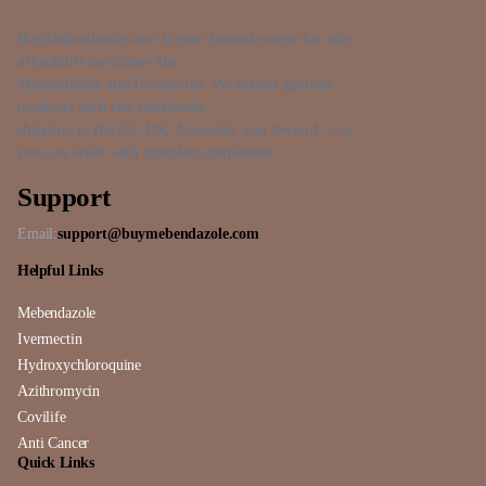
BuyMebendazole.com is your trusted source for safe,
affordable medicines like
Mebendazole and Ivermectin. We deliver genuine
products with fast worldwide
shipping to the US, UK, Australia, and beyond — so
you can order with complete confidence.
Support
Email:
support@buymebendazole.com
Helpful Links
Mebendazole
Ivermectin
Hydroxychloroquine
Azithromycin
Covilife
Anti Cancer
Quick Links