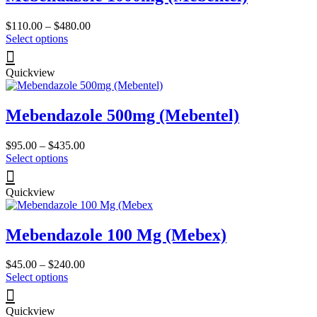
Price
$
110.00
–
$
480.00
This
range:
Select options
product
$110.00
has
through
Quickview
multiple
$480.00
variants.
The
Mebendazole 500mg (Mebentel)
options
may
be
Price
$
95.00
–
$
435.00
chosen
This
range:
Select options
on
product
$95.00
the
has
through
product
Quickview
multiple
$435.00
page
variants.
The
Mebendazole 100 Mg (Mebex)
options
may
be
Price
$
45.00
–
$
240.00
chosen
This
range:
Select options
on
product
$45.00
the
has
through
product
Quickview
multiple
$240.00