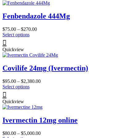
page
variants.
The
Fenbendazole 444Mg
options
may
be
Price
$
75.00
–
$
270.00
chosen
This
range:
Select options
on
product
$75.00
the
has
through
product
Quickview
multiple
$270.00
page
variants.
The
Covilife 24mg (Ivermectin)
options
may
be
Price
$
95.00
–
$
2,380.00
chosen
This
range:
Select options
on
product
$95.00
the
has
through
product
Quickview
multiple
$2,380.00
page
variants.
The
Ivermectin 12mg online
options
may
be
Price
$
80.00
–
$
5,000.00
chosen