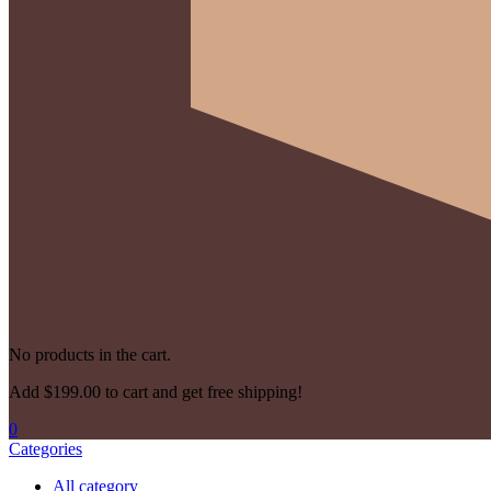
No products in the cart.
Add
$
199.00
to cart and get free shipping!
0
Categories
All category