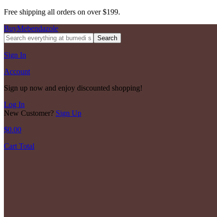
Free shipping all orders on over $199.
BuyMebendazole
Search
Sign In
Account
Sign up now and enjoy discounted shopping!
Log In
New Customer?
Sign Up
$
0.00
Cart Total