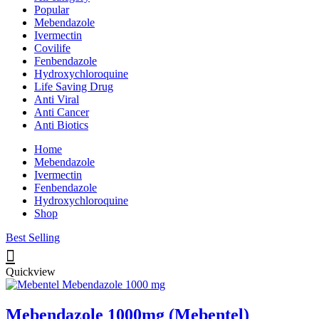
Popular
Mebendazole
Ivermectin
Covilife
Fenbendazole
Hydroxychloroquine
Life Saving Drug
Anti Viral
Anti Cancer
Anti Biotics
Home
Mebendazole
Ivermectin
Fenbendazole
Hydroxychloroquine
Shop
Best Selling
Quickview
Mebendazole 1000mg (Mebentel)