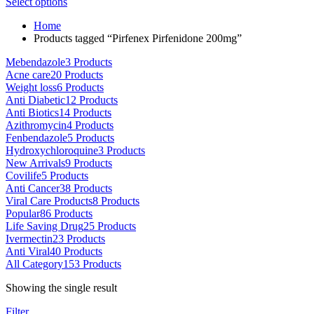
This
range:
Select options
on
product
$80.00
the
Home
has
through
product
Products tagged “Pirfenex Pirfenidone 200mg”
multiple
$5,000.00
page
variants.
Mebendazole
3 Products
The
Acne care
20 Products
options
Weight loss
6 Products
may
Anti Diabetic
12 Products
be
Anti Biotics
14 Products
chosen
Azithromycin
4 Products
on
Fenbendazole
5 Products
the
Hydroxychloroquine
3 Products
product
New Arrivals
9 Products
page
Covilife
5 Products
Anti Cancer
38 Products
Viral Care Products
8 Products
Popular
86 Products
Life Saving Drug
25 Products
Ivermectin
23 Products
Anti Viral
40 Products
All Category
153 Products
Showing the single result
Filter