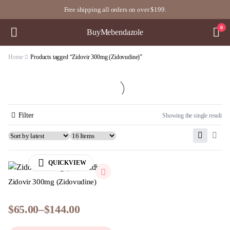
Free shipping all orders on over $199.
0
BuyMebendazole
Home
Products tagged “Zidovir 300mg (Zidovudine)”
Filter
Showing the single result
QUICKVIEW
Zidovir 300mg (Zidovudine)
$
65.00
–
$
144.00