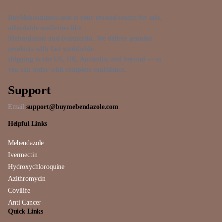
BuyMebendazole.com is your trusted source for safe,
affordable medicines like
Mebendazole and Ivermectin. We deliver genuine
products with fast worldwide
shipping to the US, UK, Australia, and beyond — so
you can order with complete confidence.
Support
Email:
support@buymebendazole.com
Helpful Links
Mebendazole
Ivermectin
Hydroxychloroquine
Azithromycin
Covilife
Anti Cancer
Quick Links