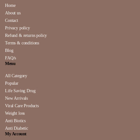
Home
About us
Contact
Privacy policy
Refund & returns policy
Terms & conditions
Blog
FAQ/s
Menu
All Category
Popular
Life Saving Drug
New Arrivals
Viral Care Products
Weight loss
Anti Biotics
Anti Diabetic
My Account