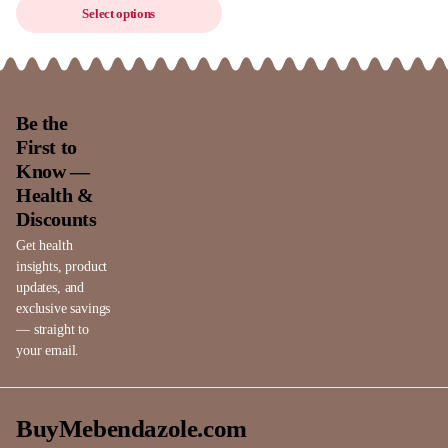
Select options
Be the
First to
Know —
Health &
Discounts
Get health
insights, product
updates, and
exclusive savings
— straight to
your email.
BuyMebendazole.com