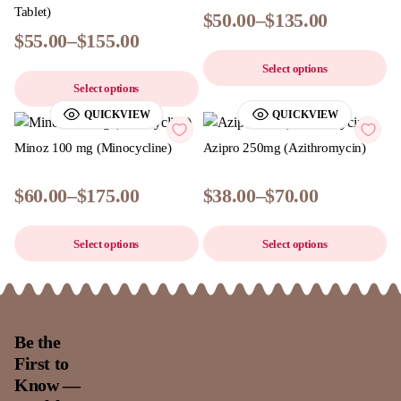
Tablet)
$
50.00
–
$
135.00
$
55.00
–
$
155.00
Select options
Select options
QUICKVIEW
QUICKVIEW
Minoz 100 mg (Minocycline)
Azipro 250mg (Azithromycin)
$
60.00
–
$
175.00
$
38.00
–
$
70.00
Select options
Select options
Be the
First to
Know —