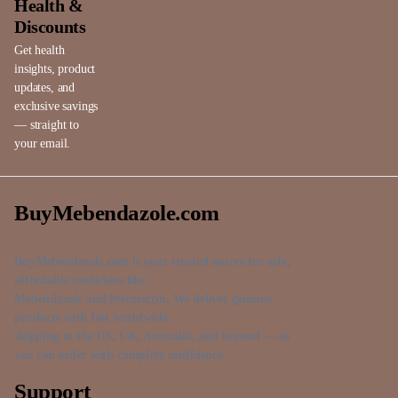
Health &
Discounts
Get health
insights, product
updates, and
exclusive savings
— straight to
your email.
BuyMebendazole.com
BuyMebendazole.com is your trusted source for safe,
affordable medicines like
Mebendazole and Ivermectin. We deliver genuine
products with fast worldwide
shipping to the US, UK, Australia, and beyond — so
you can order with complete confidence.
Support