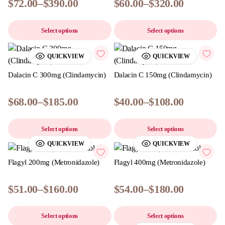
$
72.00
–
$
390.00
$
60.00
–
$
320.00
Select options
Select options
QUICKVIEW
QUICKVIEW
Dalacin C 300mg (Clindamycin)
Dalacin C 150mg (Clindamycin)
$
68.00
–
$
185.00
$
40.00
–
$
108.00
Select options
Select options
QUICKVIEW
QUICKVIEW
Flagyl 200mg (Metronidazole)
Flagyl 400mg (Metronidazole)
$
51.00
–
$
160.00
$
54.00
–
$
180.00
Select options
Select options