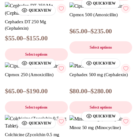
QUICKVIEW
QUICKVIEW
Cipmox 500 (Amoxicillin)
Cephadex DT 250 Mg
(Cephalexin)
$
65.00
–
$
235.00
$
55.00
–
$
155.00
Select options
Select options
QUICKVIEW
QUICKVIEW
Cipmox 250 (Amoxicillin)
Cephadex 500 mg (Cephalexin)
$
65.00
–
$
190.00
$
80.00
–
$
280.00
Select options
Select options
QUICKVIEW
QUICKVIEW
Minoz 50 mg (Minocycline)
Colchicine (Zycolchin 0.5 mg