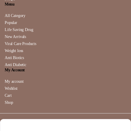
Menu
All Category
Popular
Life Saving Drug
New Arrivals
Viral Care Products
Weight loss
Anti Biotics
Anti Diabetic
My Account
My account
Wishlist
Cart
Shop
Copyright 2025 © buymebendazole.com. All right reserved. Powered
by
Buymebendazole
.