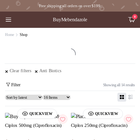
Free shipping all orders on over $199.
0
BuyMebendazole
Home
Shop
Clear filters
Anti Biotics
Filter
Showing all 14 results
QUICKVIEW
QUICKVIEW
Ciplox 500mg (Ciprofloxacin)
Ciplox 250mg (Ciprofloxacin)