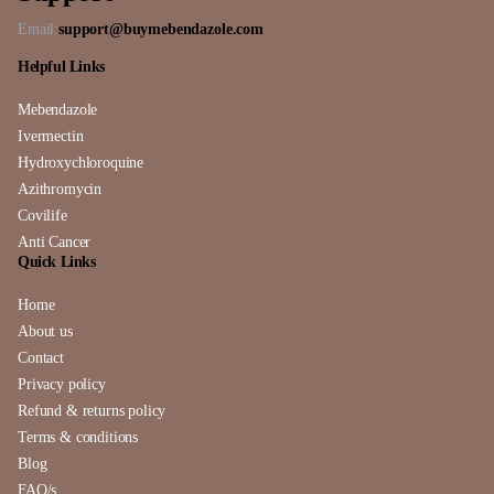
Email:
support@buymebendazole.com
Helpful Links
Mebendazole
Ivermectin
Hydroxychloroquine
Azithromycin
Covilife
Anti Cancer
Quick Links
Home
About us
Contact
Privacy policy
Refund & returns policy
Terms & conditions
Blog
FAQ/s