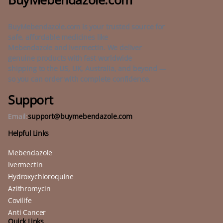
BuyMebendazole.com is your trusted source for
safe, affordable medicines like
Mebendazole and Ivermectin. We deliver
genuine products with fast worldwide
shipping to the US, UK, Australia, and beyond —
so you can order with complete confidence.
Support
Email:
support@buymebendazole.com
Helpful Links
Mebendazole
Ivermectin
Hydroxychloroquine
Azithromycin
Covilife
Anti Cancer
Quick Links