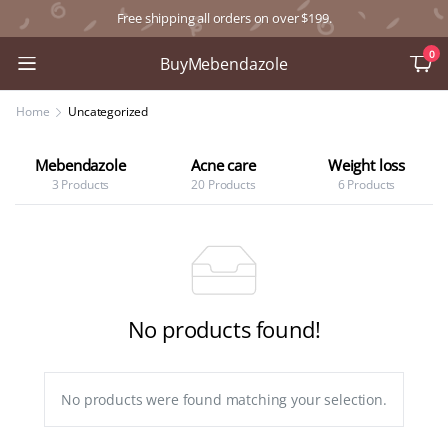
Free shipping all orders on over $199.
0
BuyMebendazole
Home
Uncategorized
Mebendazole
Acne care
Weight loss
3 Products
20 Products
6 Products
No products found!
No products were found matching your selection.