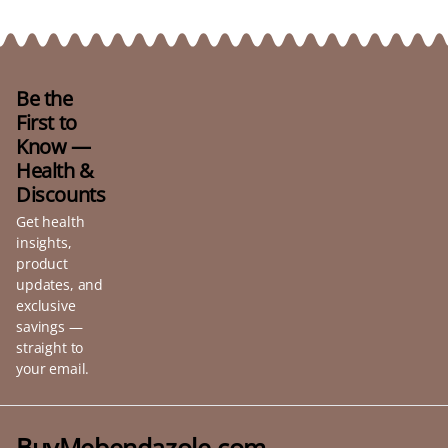
Be the
First to
Know —
Health &
Discounts
Get health
insights,
product
updates, and
exclusive
savings —
straight to
your email.
BuyMebendazole.com