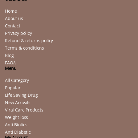
Home
About us
Contact
Privacy policy
Refund & returns policy
Terms & conditions
Blog
FAQ/s
Menu
All Category
Popular
Life Saving Drug
New Arrivals
Viral Care Products
Weight loss
Anti Biotics
Anti Diabetic
My Account