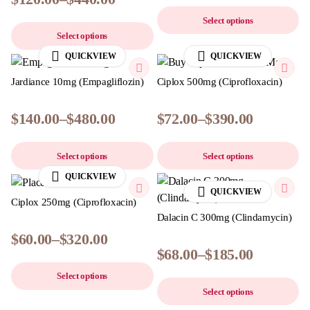
Select options
Select options
QUICKVIEW
QUICKVIEW
Jardiance 10mg (Empagliflozin)
Ciplox 500mg (Ciprofloxacin)
$
140.00
–
$
480.00
$
72.00
–
$
390.00
Select options
Select options
QUICKVIEW
QUICKVIEW
Ciplox 250mg (Ciprofloxacin)
Dalacin C 300mg (Clindamycin)
$
60.00
–
$
320.00
$
68.00
–
$
185.00
Select options
Select options