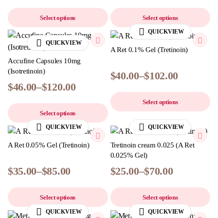
Select options
Select options
QUICKVIEW
QUICKVIEW
A Ret 0.1% Gel (Tretinoin)
Accufine Capsules 10mg
(Isotretinoin)
$
40.00
–
$
102.00
$
46.00
–
$
120.00
Select options
Select options
QUICKVIEW
QUICKVIEW
A Ret 0.05% Gel (Tretinoin)
Tretinoin cream 0.025​ (A Ret
0.025% Gel)
$
35.00
–
$
85.00
$
25.00
–
$
70.00
Select options
Select options
QUICKVIEW
QUICKVIEW