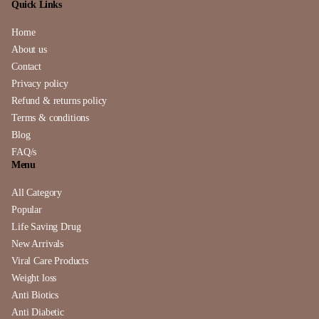
Quick Links
Home
About us
Contact
Privacy policy
Refund & returns policy
Terms & conditions
Blog
FAQ/s
Menu
All Category
Popular
Life Saving Drug
New Arrivals
Viral Care Products
Weight loss
Anti Biotics
Anti Diabetic