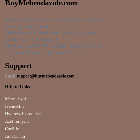
BuyMebendazole.com
BuyMebendazole.com is your trusted source for safe,
affordable medicines like
Mebendazole and Ivermectin. We deliver genuine
products with fast worldwide
shipping to the US, UK, Australia, and beyond — so
you can order with complete confidence.
Support
Email:
support@buymebendazole.com
Helpful Links
Mebendazole
Ivermectin
Hydroxychloroquine
Azithromycin
Covilife
Anti Cancer