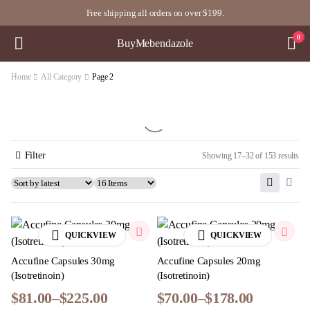
Free shipping all orders on over $199.
0
BuyMebendazole
Home
All Category
Page 2
Filter
Showing 17–32 of 153 results
QUICKVIEW
QUICKVIEW
Accufine Capsules 30mg
Accufine Capsules 20mg
(Isotretinoin)
(Isotretinoin)
$
81.00
–
$
225.00
$
70.00
–
$
178.00