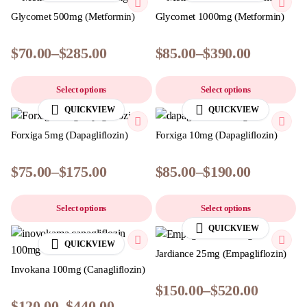
Glycomet 500mg (Metformin)
Glycomet 1000mg (Metformin)
$
70.00
–
$
285.00
$
85.00
–
$
390.00
Select options
Select options
QUICKVIEW
QUICKVIEW
Forxiga 5mg (Dapagliflozin)
Forxiga 10mg (Dapagliflozin)
$
75.00
–
$
175.00
$
85.00
–
$
190.00
Select options
Select options
QUICKVIEW
QUICKVIEW
Jardiance 25mg (Empagliflozin)
Invokana 100mg (Canagliflozin)
$
150.00
–
$
520.00
$
120.00
–
$
440.00