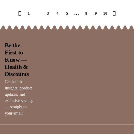
…
1
2
3
4
5
8
9
10
Be the
First to
Know —
Health &
Discounts
Get health
insights, product
updates, and
exclusive savings
— straight to
your email.