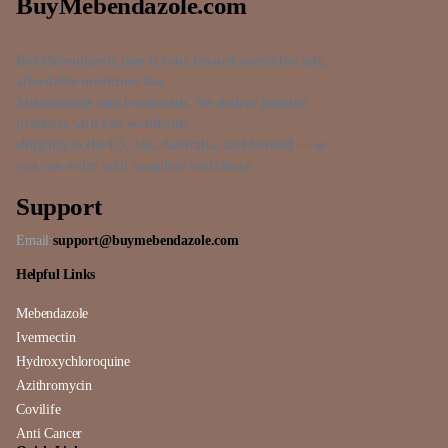
BuyMebendazole.com
BuyMebendazole.com is your trusted source for safe,
affordable medicines like
Mebendazole and Ivermectin. We deliver genuine
products with fast worldwide
shipping to the US, UK, Australia, and beyond — so
you can order with complete confidence.
Support
Email:
support@buymebendazole.com
Helpful Links
Mebendazole
Ivermectin
Hydroxychloroquine
Azithromycin
Covilife
Anti Cancer