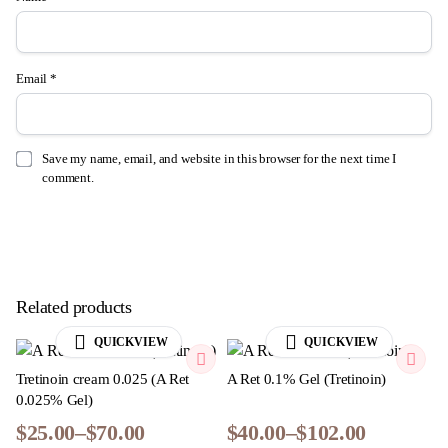
Email
*
Save my name, email, and website in this browser for the next time I
comment.
Related products
QUICKVIEW
QUICKVIEW
Tretinoin cream 0.025​ (A Ret
A Ret 0.1% Gel (Tretinoin)
0.025% Gel)
$
25.00
–
$
70.00
$
40.00
–
$
102.00