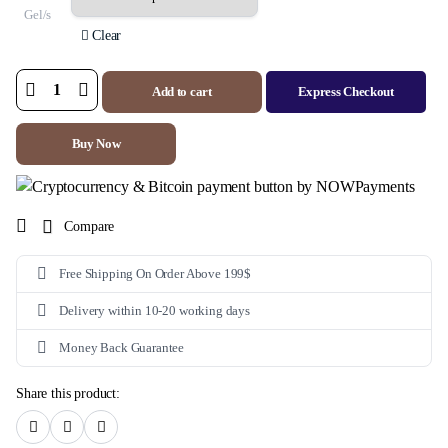
Gel/s
Clear
Add to cart
Express Checkout
A
Ret
0.05%
Gel
Buy Now
(Tretinoin)
quantity
Compare
Free Shipping On Order Above 199$
Delivery within 10-20 working days
Money Back Guarantee
Share this product: