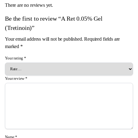
There are no reviews yet.
Be the first to review “A Ret 0.05% Gel
(Tretinoin)”
Your email address will not be published.
Required fields are
marked
*
Your rating
*
Your review
*
Name
*