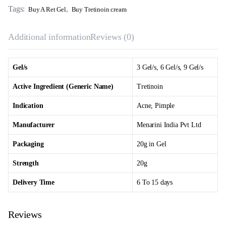
Tags:
,
Buy A Ret Gel
Buy Tretinoin cream
Additional information
Reviews (0)
Gel/s
3 Gel/s, 6 Gel/s, 9 Gel/s
Active Ingredient (Generic Name)
Tretinoin
Indication
Acne, Pimple
Manufacturer
Menarini India Pvt Ltd
Packaging
20g in Gel
Strength
20g
Delivery Time
6 To 15 days
Reviews