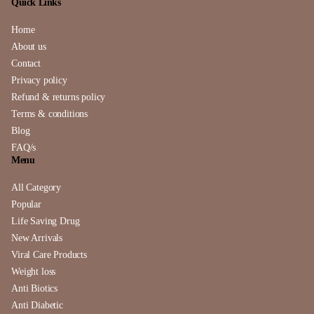
Quick Links
Home
About us
Contact
Privacy policy
Refund & returns policy
Terms & conditions
Blog
FAQ/s
Menu
All Category
Popular
Life Saving Drug
New Arrivals
Viral Care Products
Weight loss
Anti Biotics
Anti Diabetic