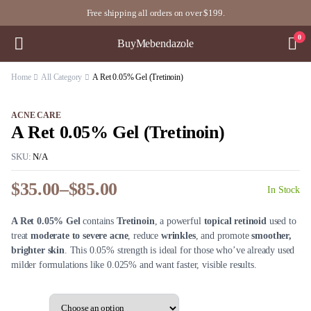
Free shipping all orders on over $199.
0
BuyMebendazole
Home
All Category
A Ret 0.05% Gel (Tretinoin)
ACNE CARE
A Ret 0.05% Gel (Tretinoin)
SKU:
N/A
$
35.00
–
$
85.00
In Stock
Price
range:
A Ret 0.05% Gel
contains
Tretinoin
, a powerful
topical retinoid
used to
$35.00
treat
moderate to severe acne
, reduce
wrinkles
, and promote
smoother,
through
brighter skin
. This 0.05% strength is ideal for those who’ve already used
$85.00
milder formulations like 0.025% and want faster, visible results.