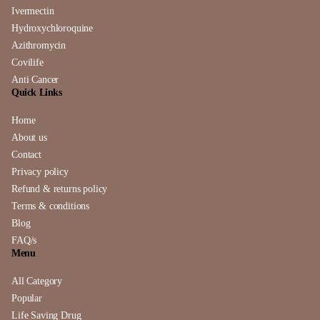
Ivermectin
Hydroxychloroquine
Azithromycin
Covilife
Anti Cancer
Quick Links
Home
About us
Contact
Privacy policy
Refund & returns policy
Terms & conditions
Blog
FAQ/s
Menu
All Category
Popular
Life Saving Drug