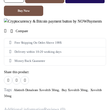
50mg
(Afatinib
Dimaleate)
Buy Now
quantity
Compare
Free Shipping On Order Above 199$
Delivery within 10-20 working days
Money Back Guarantee
Share this product:
Tags:
,
,
Afatinib Dimaleate Xovoltib 50mg
Buy Xovoltib 50mg
Xovoltib
50mg
Additional information
Reviews (0)