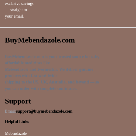
exclusive savings
— straight to
your email.
BuyMebendazole.com
BuyMebendazole.com is your trusted source for safe,
affordable medicines like
Mebendazole and Ivermectin. We deliver genuine
products with fast worldwide
shipping to the US, UK, Australia, and beyond — so
you can order with complete confidence.
Support
Email:
support@buymebendazole.com
Helpful Links
Mebendazole