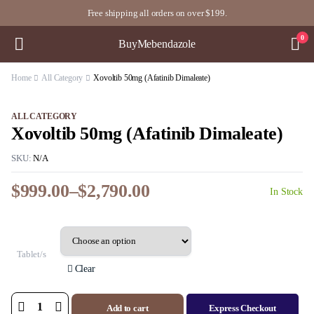
Free shipping all orders on over $199.
0
BuyMebendazole
Home
All Category
Xovoltib 50mg (Afatinib Dimaleate)
ALL CATEGORY
Xovoltib 50mg (Afatinib Dimaleate)
SKU:
N/A
$
999.00
–
$
2,790.00
In Stock
Price
range:
$999.00
through
Tablet/s
$2,790.00
Clear
Add to cart
Express Checkout
Xovoltib