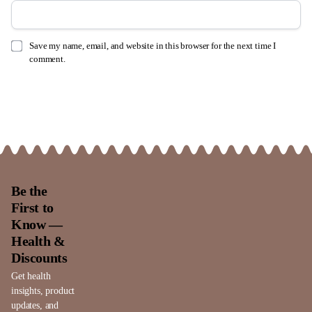
Save my name, email, and website in this browser for the next time I
comment.
Be the
First to
Know —
Health &
Discounts
Get health
insights, product
updates, and