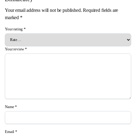
Your email address will not be published.
Required fields are
marked
*
Your rating
*
Your review
*
Name
*
Email
*