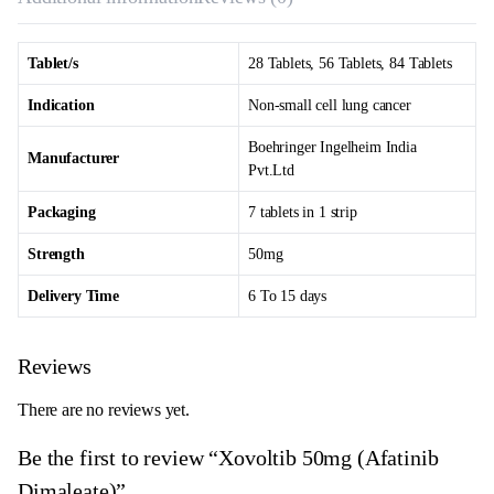
Tablet/s
28 Tablets, 56 Tablets, 84 Tablets
Indication
Non-small cell lung cancer
Boehringer Ingelheim India
Manufacturer
Pvt.Ltd
Packaging
7 tablets in 1 strip
Strength
50mg
Delivery Time
6 To 15 days
Reviews
There are no reviews yet.
Be the first to review “Xovoltib 50mg (Afatinib
Dimaleate)”