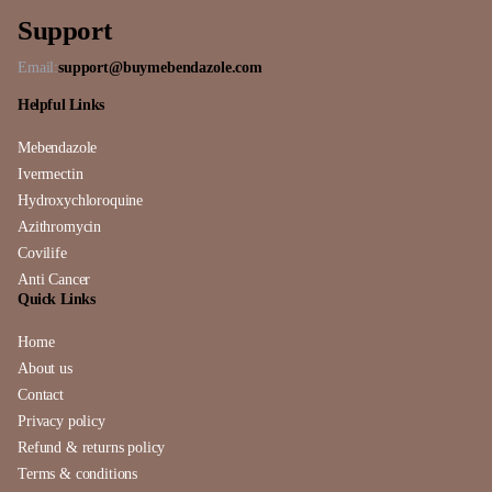
Support
Email:
support@buymebendazole.com
Helpful Links
Mebendazole
Ivermectin
Hydroxychloroquine
Azithromycin
Covilife
Anti Cancer
Quick Links
Home
About us
Contact
Privacy policy
Refund & returns policy
Terms & conditions