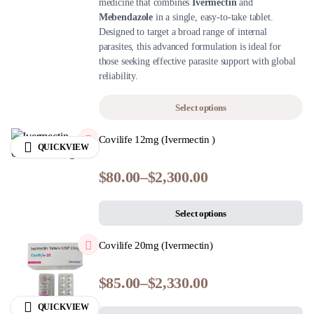
medicine that combines
Ivermectin
and
Mebendazole
in a single, easy-to-take tablet.
Designed to target a broad range of internal
parasites, this advanced formulation is ideal for
those seeking effective parasite support with global
reliability.
Select options
Covilife 12mg (Ivermectin )
QUICKVIEW
$
80.00
–
$
2,300.00
Select options
Covilife 20mg (Ivermectin)
$
85.00
–
$
2,330.00
QUICKVIEW