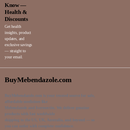
Know —
Health &
Discounts
Get health
insights, product
updates, and
exclusive savings
— straight to
your email.
BuyMebendazole.com
BuyMebendazole.com is your trusted source for safe,
affordable medicines like
Mebendazole and Ivermectin. We deliver genuine
products with fast worldwide
shipping to the US, UK, Australia, and beyond — so
you can order with complete confidence.