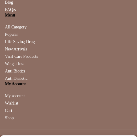
Blog
FAQ/s
Menu
All Category
Popular
Life Saving Drug
New Arrivals
Viral Care Products
Weight loss
Anti Biotics
Anti Diabetic
My Account
My account
Wishlist
Cart
Shop