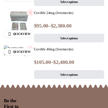
Select options
Covilife 24mg (Ivermectin)
$
95.00
–
$
2,380.00
QUICKVIEW
Select options
Covilife 40mg (Ivermectin)
QUICKVIEW
$
105.00
–
$
2,480.00
Select options
Be the
First to