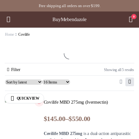
Free shipping all orders on over $199.
0
BuyMebendazole
Home
Covilife
Filter
Showing all 5 results
QUICKVIEW
Covilife MBD 275mg (Ivermectin)
$
145.00
–
$
550.00
Covilife MBD 275mg
is a dual-action antiparasitic