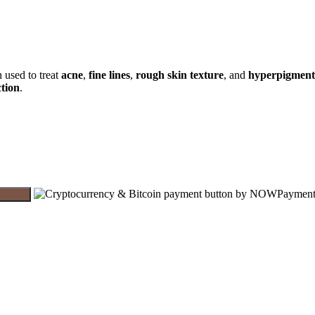
 used to treat
acne
,
fine lines
,
rough skin texture
, and
hyperpigment
ction
.