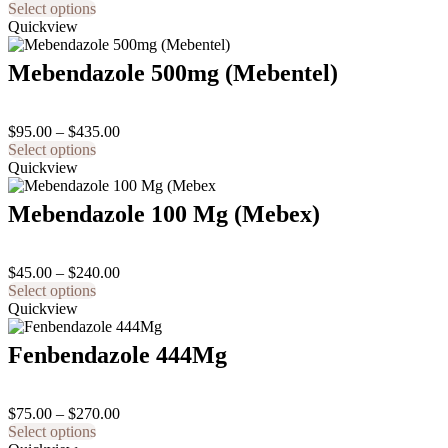
This
range:
Select options
product
$110.00
Quickview
has
through
multiple
$480.00
Mebendazole 500mg (Mebentel)
variants.
The
options
Price
$
95.00
–
$
435.00
may
This
range:
Select options
be
product
$95.00
Quickview
chosen
has
through
on
multiple
$435.00
the
Mebendazole 100 Mg (Mebex)
variants.
product
The
page
options
Price
$
45.00
–
$
240.00
may
This
range:
Select options
be
product
$45.00
Quickview
chosen
has
through
on
multiple
$240.00
the
Fenbendazole 444Mg
variants.
product
The
page
options
Price
$
75.00
–
$
270.00
may
This
range:
Select options
be