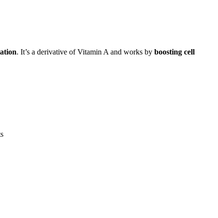
ation
. It’s a derivative of Vitamin A and works by
boosting cell