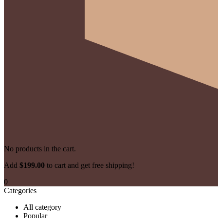
No products in the cart.
Add 
$
199.00
 to cart and get free shipping!
0
Categories
All category
Popular