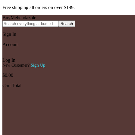
Free shipping all orders on over $199.
BuyMebendazole
Search
Sign In
Account
Log In
New Customer?
Sign Up
$
0.00
Cart Total