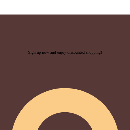
Sign up now and enjoy discounted shopping!