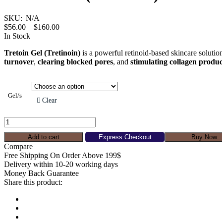
the
product
SKU:
N/A
page
Price
$
56.00
–
$
160.00
range:
In Stock
$56.00
Tretoin Gel (Tretinoin)
is a powerful retinoid-based skincare solution
through
turnover
,
clearing blocked pores
, and
stimulating collagen produ
$160.00
Gel/s
Clear
Tretoin
Gel
(Tretinoin)
Add to cart
Express Checkout
Buy Now
quantity
Compare
Free Shipping On Order Above 199$
Delivery within 10-20 working days
Money Back Guarantee
Share this product: