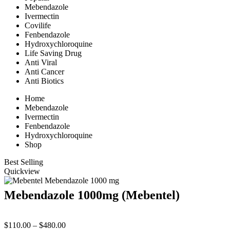
Mebendazole
Ivermectin
Covilife
Fenbendazole
Hydroxychloroquine
Life Saving Drug
Anti Viral
Anti Cancer
Anti Biotics
Home
Mebendazole
Ivermectin
Fenbendazole
Hydroxychloroquine
Shop
Best Selling
Quickview
Mebendazole 1000mg (Mebentel)
Price
$
110.00
–
$
480.00