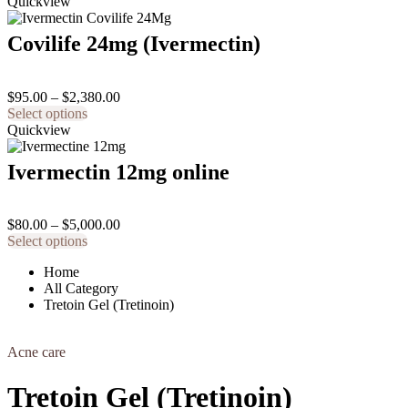
product
$75.00
Quickview
chosen
has
through
on
multiple
$270.00
the
Covilife 24mg (Ivermectin)
variants.
product
The
page
options
Price
$
95.00
–
$
2,380.00
may
This
range:
Select options
be
product
$95.00
Quickview
chosen
has
through
on
multiple
$2,380.00
the
Ivermectin 12mg online
variants.
product
The
page
options
Price
$
80.00
–
$
5,000.00
may
This
range:
Select options
be
product
$80.00
chosen
Home
has
through
on
All Category
multiple
$5,000.00
the
Tretoin Gel (Tretinoin)
variants.
product
The
page
options
Acne care
may
be
chosen
Tretoin Gel (Tretinoin)
on