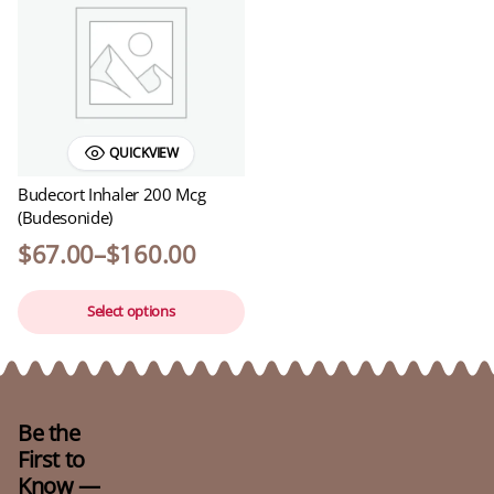
QUICKVIEW
Budecort Inhaler 200 Mcg
(Budesonide)
$
67.00
–
$
160.00
Price
This
range:
Select options
product
$67.00
has
through
$160.00
multiple
variants.
The
Be the
options
First to
may
Know —