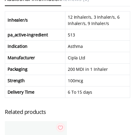
12 Inhaler/s, 3 Inhaler/s, 6
Inhealer/s
Inhaler/s, 9 Inhaler/s
pa_active-ingredient
513
Indication
Asthma
Manufacturer
Cipla Ltd
Packaging
200 MDI in 1 Inhaler
Strength
100mcg
Delivery Time
6 To 15 days
Related products