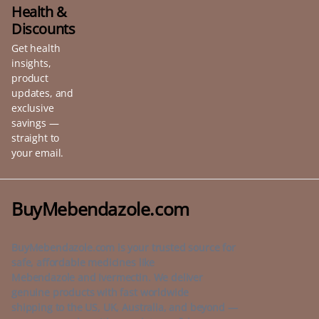
be
Health &
chosen
Discounts
on
Get health
the
insights,
product
product
page
updates, and
exclusive
savings —
straight to
your email.
BuyMebendazole.com
BuyMebendazole.com is your trusted source for
safe, affordable medicines like
Mebendazole and Ivermectin. We deliver
genuine products with fast worldwide
shipping to the US, UK, Australia, and beyond —