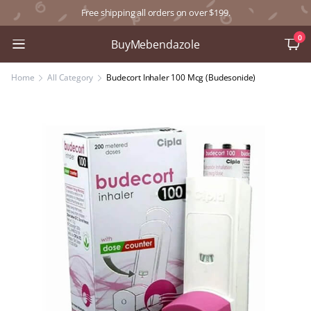
Free shipping all orders on over $199.
0
BuyMebendazole
Home
All Category
Budecort Inhaler 100 Mcg (Budesonide)