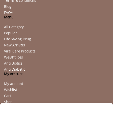
Terms & conditions
Blog
FAQ/s
Menu
All Category
Popular
Life Saving Drug
New Arrivals
Viral Care Products
Weight loss
Anti Biotics
Anti Diabetic
My Account
My account
Wishlist
Cart
Shop