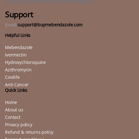
so you can order with complete confidence.
Support
Email:
support@buymebendazole.com
Helpful Links
Mebendazole
Ivermectin
Hydroxychloroquine
Azithromycin
Covilife
Anti Cancer
Quick Links
Home
About us
Contact
Privacy policy
Refund & returns policy