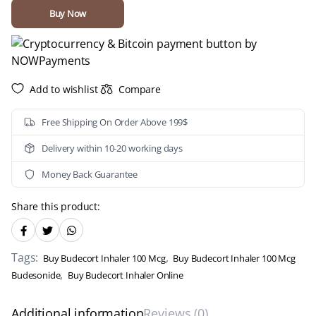
Mcg
Buy Now
(Budesonide)
quantity
Add to wishlist
Compare
Free Shipping On Order Above 199$
Delivery within 10-20 working days
Money Back Guarantee
Share this product:
Tags:
,
Buy Budecort Inhaler 100 Mcg
Buy Budecort Inhaler 100 Mcg
,
Budesonide
Buy Budecort Inhaler Online
Additional information
Reviews (0)