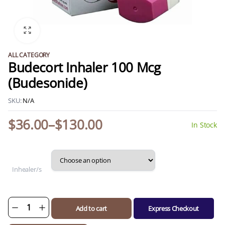
ALL CATEGORY
Budecort Inhaler 100 Mcg
(Budesonide)
SKU:
N/A
$
36.00
–
$
130.00
In Stock
Price
range:
$36.00
through
Inhealer/s
$130.00
Add to cart
Express Checkout
Budecort
Inhaler
100