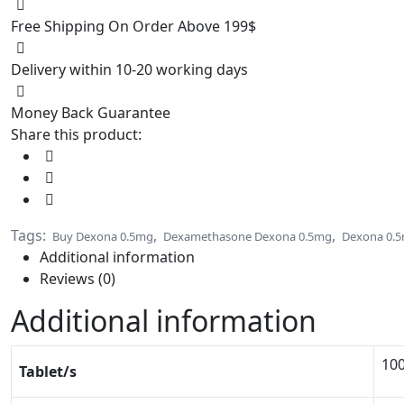
Free Shipping On Order Above 199$
Delivery within 10-20 working days
Money Back Guarantee
Share this product:
Tags:
,
,
Buy Dexona 0.5mg
Dexamethasone Dexona 0.5mg
Dexona 0.
Additional information
Reviews (0)
Additional information
100
Tablet/s