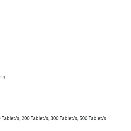
5mg
 Tablet/s, 200 Tablet/s, 300 Tablet/s, 500 Tablet/s