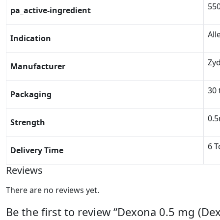
55
pa_active-ingredient
All
Indication
Zy
Manufacturer
30 
Packaging
0.
Strength
6 T
Delivery Time
Reviews
There are no reviews yet.
Be the first to review “Dexona 0.5 mg (D