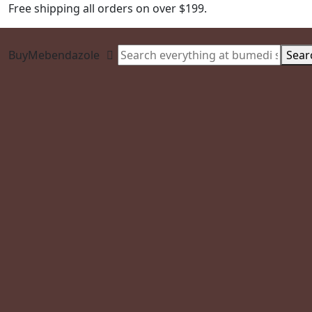
Free shipping all orders on over $199.
BuyMebendazole
Sear