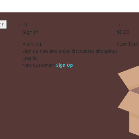
ch
Sign In
$
0.00
Account
Cart Tota
Sign up now and enjoy discounted shopping!
Log In
New Customer?
Sign Up