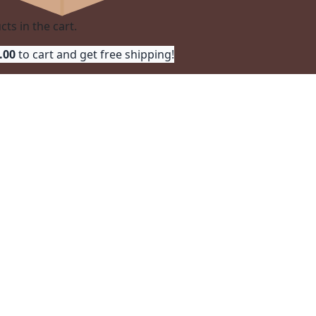
ts in the cart.
.00
 to cart and get free shipping!