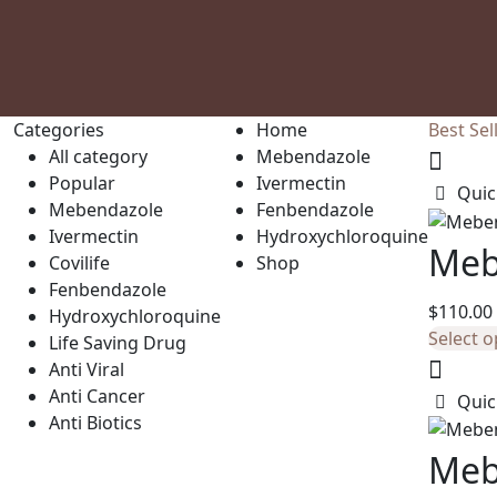
Categories
Home
Best Sel
All category
Mebendazole
Popular
Ivermectin
Quic
Mebendazole
Fenbendazole
Ivermectin
Hydroxychloroquine
Meb
Covilife
Shop
Fenbendazole
$
110.00
Hydroxychloroquine
Select o
Life Saving Drug
Anti Viral
Anti Cancer
Quic
Anti Biotics
Meb