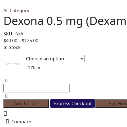
All Category
Dexona 0.5 mg (Dexam
SKU:
N/A
Price
$
40.00
–
$
125.00
range:
In Stock
$40.00
through
Tablet/s
$125.00
Clear
Dexona
0.5
mg
(Dexamethasone)
Add to cart
Express Checkout
Buy No
quantity
Compare