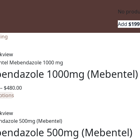
No produc
Add 
$
199
ling
kview
endazole 1000mg (Mebentel)
Price
–
$
480.00
This
range:
ptions
product
$110.00
has
through
kview
multiple
$480.00
variants.
endazole 500mg (Mebentel)
The
options