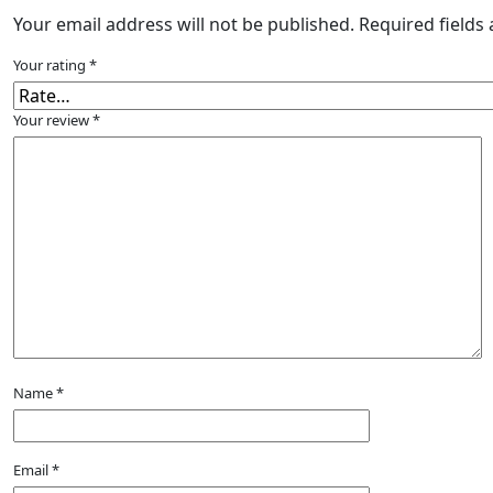
Your email address will not be published.
Required fields
Your rating
*
Your review
*
Name
*
Email
*