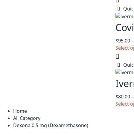
Quic
Covi
$
95.00
–
Select o
Quic
Ive
$
80.00
–
Select o
Home
All Category
Dexona 0.5 mg (Dexamethasone)