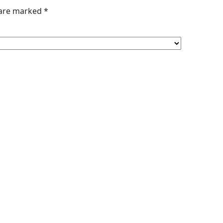
 are marked
*