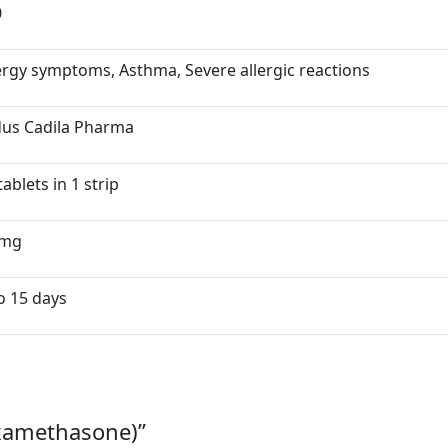
0
ergy symptoms, Asthma, Severe allergic reactions
dus Cadila Pharma
tablets in 1 strip
5mg
o 15 days
examethasone)”