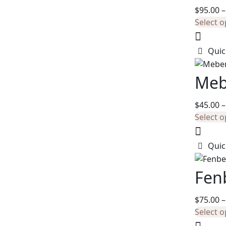
$
95.00
–
Select o
Quic
Meb
$
45.00
–
Select o
Quic
Fen
$
75.00
–
Select o