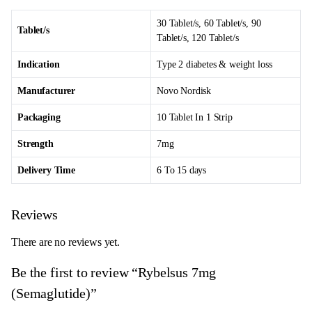
30 Tablet/s, 60 Tablet/s, 90
Tablet/s
Tablet/s, 120 Tablet/s
Indication
Type 2 diabetes & weight loss
Manufacturer
Novo Nordisk
Packaging
10 Tablet In 1 Strip
Strength
7mg
Delivery Time
6 To 15 days
Reviews
There are no reviews yet.
Be the first to review “Rybelsus 7mg
(Semaglutide)”