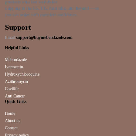
products with fast worldwide
shipping to the US, UK, Australia, and beyond — so
you can order with complete confidence.
Support
Email:
support@buymebendazole.com
Helpful Links
Mebendazole
Ivermectin
Hydroxychloroquine
Azithromycin
Covilife
Anti Cancer
Quick Links
Home
About us
Contact
Privacy policy