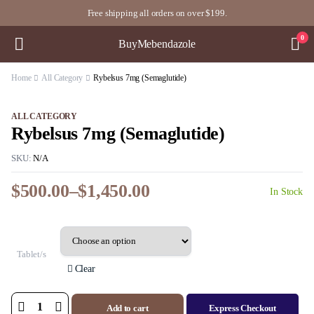
Free shipping all orders on over $199.
0
BuyMebendazole
Home
All Category
Rybelsus 7mg (Semaglutide)
ALL CATEGORY
Rybelsus 7mg (Semaglutide)
SKU:
N/A
$
500.00
–
$
1,450.00
In Stock
Price
range:
$500.00
through
Tablet/s
$1,450.00
Clear
Add to cart
Express Checkout
Rybelsus