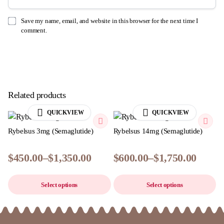
Save my name, email, and website in this browser for the next time I
comment.
Related products
QUICKVIEW
QUICKVIEW
Rybelsus 3mg (Semaglutide)
Rybelsus 14mg (Semaglutide)
$
450.00
–
$
1,350.00
$
600.00
–
$
1,750.00
Price
Price
This
Th
range:
range:
Select options
Select options
product
pr
$450.00
$600.00
has
ha
through
through
$1,350.00
multiple
$1,750.00
mu
variants.
va