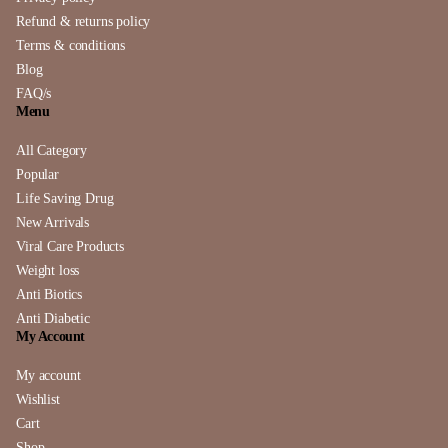
Refund & returns policy
Terms & conditions
Blog
FAQ/s
Menu
All Category
Popular
Life Saving Drug
New Arrivals
Viral Care Products
Weight loss
Anti Biotics
Anti Diabetic
My Account
My account
Wishlist
Cart
Shop