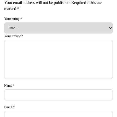
Your email address will not be published.
Required fields are
marked
*
Your rating
*
Your review
*
Name
*
Email
*