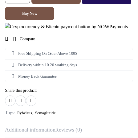
7mg
(Semaglutide)
quantity
Buy Now
Compare
Free Shipping On Order Above 199$
Delivery within 10-20 working days
Money Back Guarantee
Share this product:
Tags:
,
Rybelsus
Semaglutide
Additional information
Reviews (0)