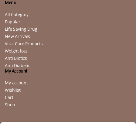
Menu
All Category
Popular
Life Saving Drug
New Arrivals
Viral Care Products
Weight loss
Anti Biotics
Anti Diabetic
My Account
My account
Wishlist
Cart
Shop
Copyright 2025 © buymebendazole.com. All right reserved. Powered
by
Buymebendazole
.