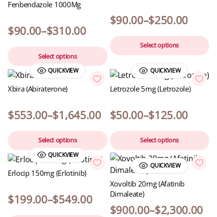
Fenbendazole 1000Mg
$
90.00
–
$
250.00
$
90.00
–
$
310.00
Select options
Select options
QUICKVIEW
QUICKVIEW
Xbira (Abiraterone)
Letrozole 5mg (Letrozole)
$
553.00
–
$
1,645.00
$
50.00
–
$
125.00
Select options
Select options
QUICKVIEW
QUICKVIEW
Erlocip 150mg (Erlotinib)
Xovoltib 20mg (Afatinib
Dimaleate)
$
199.00
–
$
549.00
$
900.00
–
$
2,300.00