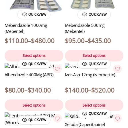
QUICKVIEW
QUICKVIEW
Mebendazole 1000mg
Mebendazole 500mg
(Mebentel)
(Mebentel)
$
110.00
–
$
480.00
$
95.00
–
$
435.00
Select options
Select options
QUICKVIEW
QUICKVIEW
Albendazole 400Mg (ABD)
Iver-Ash 12mg (Ivermectin)
$
80.00
–
$
340.00
$
140.00
–
$
520.00
Select options
Select options
QUICKVIEW
QUICKVIEW
Xeloda (Capecitabine)