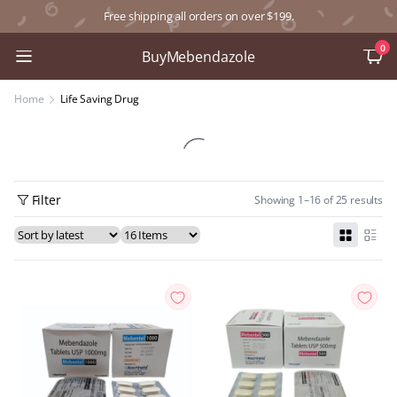
Free shipping all orders on over $199.
0
BuyMebendazole
Home
Life Saving Drug
Filter
Showing 1–16 of 25 results