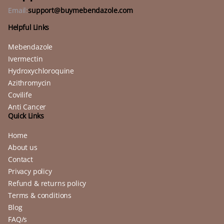
Email:
support@buymebendazole.com
Helpful Links
Mebendazole
Ivermectin
Hydroxychloroquine
Azithromycin
Covilife
Anti Cancer
Quick Links
Home
About us
Contact
Privacy policy
Refund & returns policy
Terms & conditions
Blog
FAQ/s