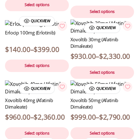
Select options
Select options
QUICKVIEW
QUICKVIEW
Erlocip 100mg (Erlotinib)
Xovoltib 30mg (Afatinib
Dimaleate)
$
140.00
–
$
399.00
$
930.00
–
$
2,330.00
Select options
Select options
QUICKVIEW
QUICKVIEW
Xovoltib 40mg (Afatinib
Xovoltib 50mg (Afatinib
Dimaleate)
Dimaleate)
$
960.00
–
$
2,360.00
$
999.00
–
$
2,790.00
Select options
Select options