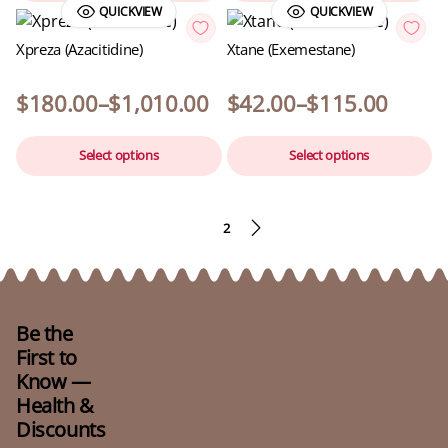
QUICKVIEW
QUICKVIEW
Xpreza (Azacitidine)
Xtane (Exemestane)
$
180.00
–
$
1,010.00
$
42.00
–
$
115.00
Select options
Select options
1
2
Be the
First to
Know —
Health &
Discounts