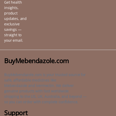
Get health
insights,
product
updates, and
exclusive
savings —
straight to
your email.
BuyMebendazole.com
BuyMebendazole.com is your trusted source for
safe, affordable medicines like
Mebendazole and Ivermectin. We deliver
genuine products with fast worldwide
shipping to the US, UK, Australia, and beyond —
so you can order with complete confidence.
Support